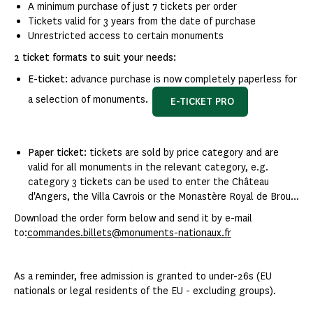
A minimum purchase of just 7 tickets per order
Tickets valid for 3 years from the date of purchase
Unrestricted access to certain monuments
2 ticket formats to suit your needs:
E-ticket:
advance purchase is now completely paperless for
a selection of monuments.
E-TICKET PRO
Paper ticket:
tickets are sold by price category and are
valid for all monuments in the relevant category, e.g.
category 3 tickets can be used to enter the Château
d'Angers, the Villa Cavrois or the Monastère Royal de Brou...
Download the order form below and send it by e-mail
to:
commandes.billets@monuments-nationaux.fr
As a reminder, free admission is granted to under-26s (EU
nationals or legal residents of the EU - excluding groups).