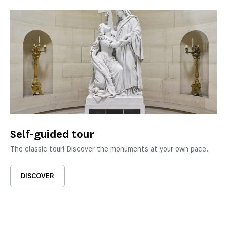
Self-guided tour
The classic tour! Discover the monuments at your own pace.
DISCOVER