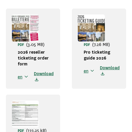
(3.05 MB)
(7.26 MB)
PDF
PDF
2026 reseller
Pro ticketing
ticketing order
guide 2026
form
Download
en
Download
en
(133.25 kB)
PDF