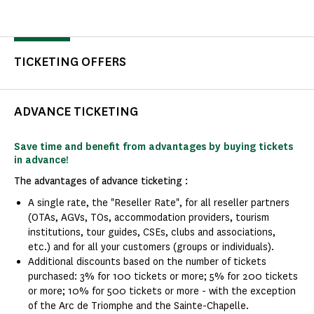
TICKETING OFFERS
ADVANCE TICKETING
Save time and benefit from advantages by buying tickets
in advance!
The advantages of advance ticketing :
A single rate, the "Reseller Rate", for all reseller partners
(OTAs, AGVs, TOs, accommodation providers, tourism
institutions, tour guides, CSEs, clubs and associations,
etc.) and for all your customers (groups or individuals).
Additional discounts based on the number of tickets
purchased: 3% for 100 tickets or more; 5% for 200 tickets
or more; 10% for 500 tickets or more - with the exception
of the Arc de Triomphe and the Sainte-Chapelle.