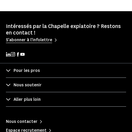
Intéressés par la Chapelle expiatoire ? Restons
en contact !
S'abonner à l'infolettre
Pour les pros
Nous soutenir
Aller plus loin
Nous contacter
Espace recrutement