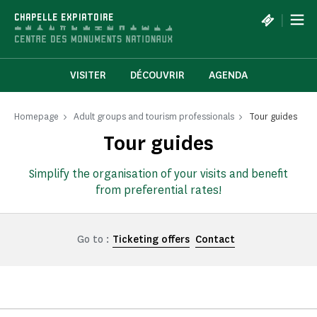
Cookies management panel
|
CHAPELLE EXPIATOIRE
VISITER
DÉCOUVRIR
AGENDA
Homepage
Adult groups and tourism professionals
Tour guides
Tour guides
Simplify the organisation of your visits and benefit
from preferential rates!
Go to :
Ticketing offers
Contact