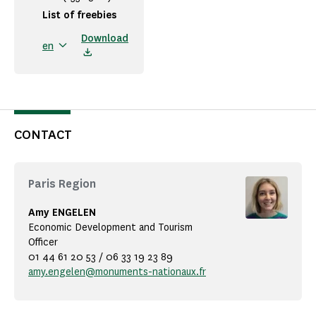
List of freebies
Download
en
CONTACT
Paris Region
Amy ENGELEN
Economic Development and Tourism
Officer
01 44 61 20 53 / 06 33 19 23 89
amy.engelen@monuments-nationaux.fr